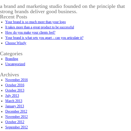
a brand and marketing studio founded on the principle that
strong brands deliver good business.
Recent Posts
Your brand is so much more than your logo
It takes more than a great product to be successful
How do you make your clients feel?
Your brand is what sets you apart – can you articulate it?
Choose Wisely
Categories
Branding
Uncategorized
Archives
November 2016
October 2016
October 2013
July 2013
March 2013
January 2013
December 2012
November 2012
October 2012
September 2012