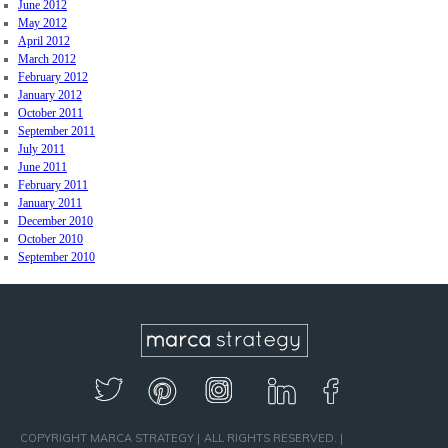
June 2012
May 2012
April 2012
March 2012
February 2012
January 2012
October 2011
September 2011
July 2011
June 2011
February 2011
January 2011
December 2010
October 2010
September 2010
COPYRIGHT MARCA STRATEGY
ALL RIGHTS RESERVED.