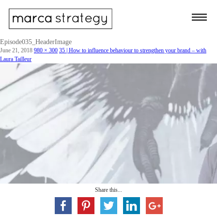
Episode035_HeaderImage
June 21, 2018
980 × 300
35 | How to influence behaviour to strengthen your brand – with
Laura Tailleur
Share this...