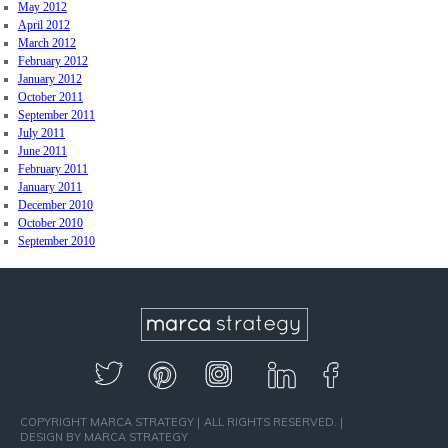
May 2012
April 2012
March 2012
February 2012
January 2012
October 2011
September 2011
July 2011
June 2011
February 2011
January 2011
December 2010
October 2010
September 2010
COPYRIGHT MARCA STRATEGY
ALL RIGHTS RESERVED.
DESIGN BY MARCA STRATEGY