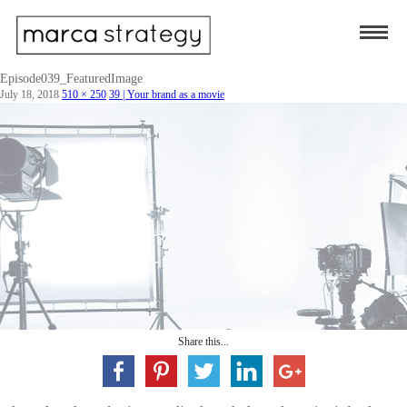
Episode039_FeaturedImage
July 18, 2018
510 × 250
39 | Your brand as a movie
Share this...