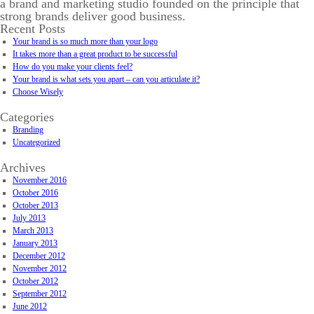
a brand and marketing studio founded on the principle that
strong brands deliver good business.
Recent Posts
Your brand is so much more than your logo
It takes more than a great product to be successful
How do you make your clients feel?
Your brand is what sets you apart – can you articulate it?
Choose Wisely
Categories
Branding
Uncategorized
Archives
November 2016
October 2016
October 2013
July 2013
March 2013
January 2013
December 2012
November 2012
October 2012
September 2012
June 2012