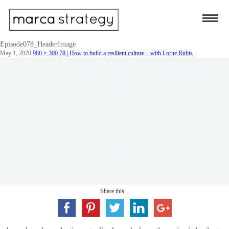
Episode078_HeaderImage
May 1, 2020
980 × 300
78 | How to build a resilient culture – with Lorne Rubis
Share this...