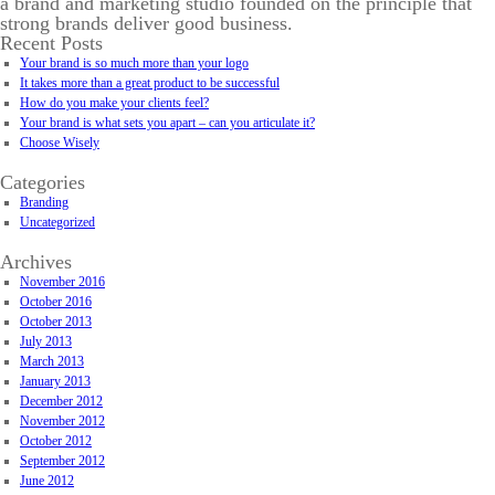
a brand and marketing studio founded on the principle that
strong brands deliver good business.
Recent Posts
Your brand is so much more than your logo
It takes more than a great product to be successful
How do you make your clients feel?
Your brand is what sets you apart – can you articulate it?
Choose Wisely
Categories
Branding
Uncategorized
Archives
November 2016
October 2016
October 2013
July 2013
March 2013
January 2013
December 2012
November 2012
October 2012
September 2012
June 2012