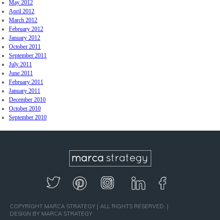
May 2012
April 2012
March 2012
February 2012
January 2012
October 2011
September 2011
July 2011
June 2011
February 2011
January 2011
December 2010
October 2010
September 2010
COPYRIGHT MARCA STRATEGY
ALL RIGHTS RESERVED.
DESIGN BY MARCA STRATEGY